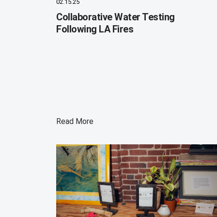
02.15.25
Collaborative Water Testing
Following LA Fires
Read More