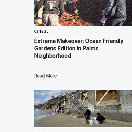
03.18.25
Extreme Makeover: Ocean Friendly
Gardens Edition in Palms
Neighborhood
Read More