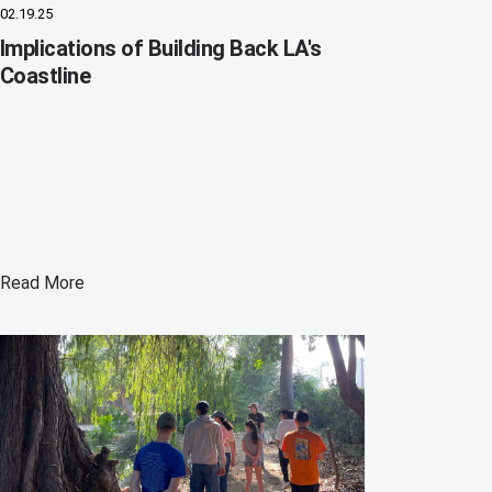
02.19.25
Implications of Building Back LA's
Coastline
Read More