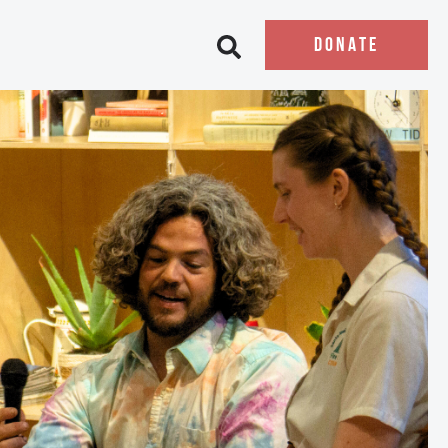
DONATE
Open search bar