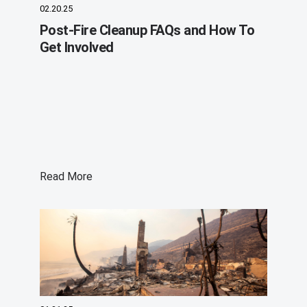
02.20.25
Post-Fire Cleanup FAQs and How To
Get Involved
Read More