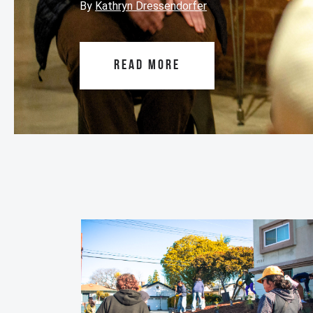
By
Kathryn Dressendorfer
READ MORE