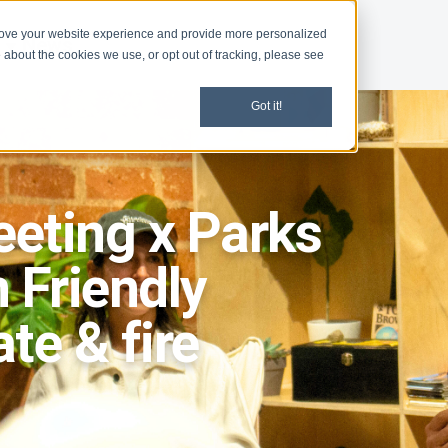
rove your website experience and provide more personalized
d
News
 about the cookies we use, or opt out of tracking, please see
Got it!
eting x Parks
 Friendly
te & fire