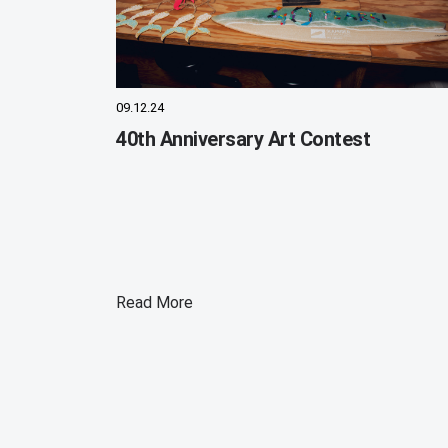
09.12.24
40th Anniversary Art Contest
Read More