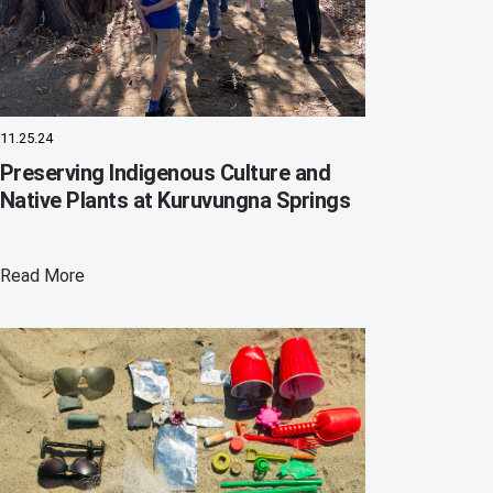
11.25.24
Preserving Indigenous Culture and
Native Plants at Kuruvungna Springs
Read More