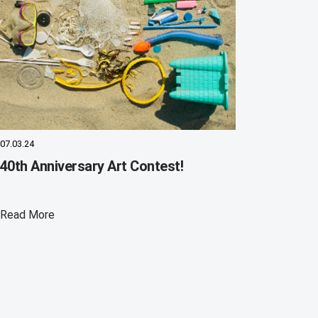
07.03.24
40th Anniversary Art Contest!
Read More