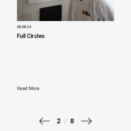
08.08.24
Full Circles
Read More
Prev
Next
2
/
8