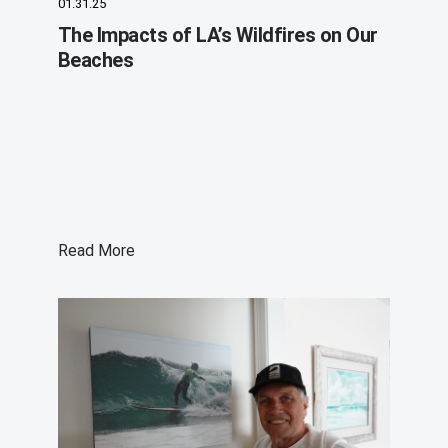
01.31.25
The Impacts of LA’s Wildfires on Our
Beaches
Read More