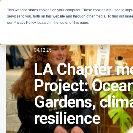
This website stores cookies on your computer. These cookies are used to imp
Learn
Get Involve
services to you, both on this website and through other media. To find out more
our Privacy Policy located in the footer of this page.
04.12.25
LA Chapter me
Project: Ocean
Gardens, clima
resilience