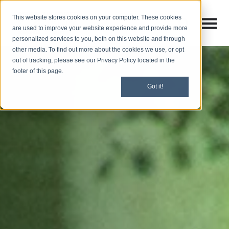
This website stores cookies on your computer. These cookies
Open M
Open search
are used to improve your website experience and provide more
personalized services to you, both on this website and through
other media. To find out more about the cookies we use, or opt
out of tracking, please see our Privacy Policy located in the
footer of this page.
Got it!