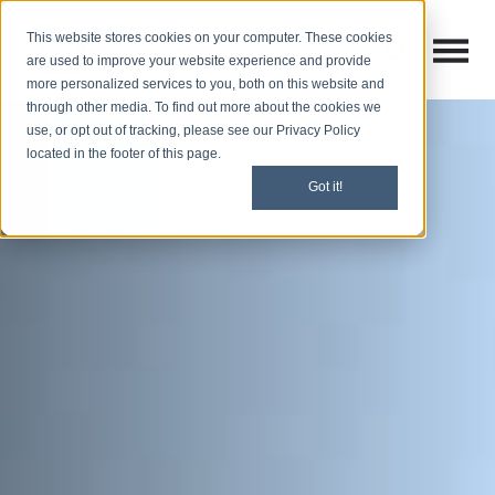
This website stores cookies on your computer. These cookies
Open M
Open search
are used to improve your website experience and provide
more personalized services to you, both on this website and
through other media. To find out more about the cookies we
use, or opt out of tracking, please see our Privacy Policy
located in the footer of this page.
Got it!