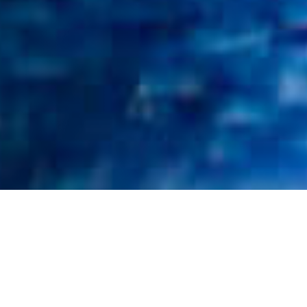
What We Fight For