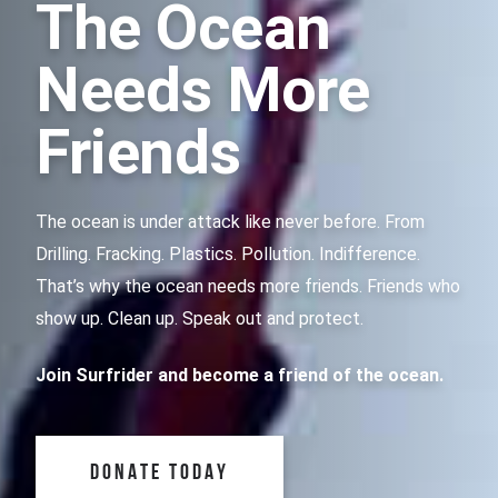
The Ocean
Needs More
Friends
The ocean is under attack like never before. From
Drilling. Fracking. Plastics. Pollution. Indifference.
That’s why the ocean needs more friends. Friends who
show up. Clean up. Speak out and protect.
Join Surfrider and become a friend of the ocean.
DONATE TODAY